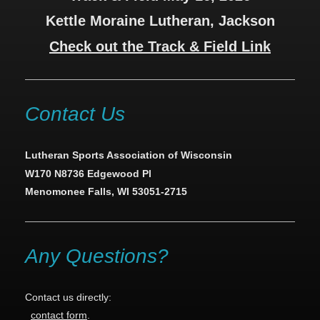
Kettle Moraine Lutheran, Jackson
Check out the Track & Field Link
Contact Us
Lutheran Sports Association of Wisconsin
W170 N8736 Edgewood Pl
Menomonee Falls, WI 53051-2715
Any Questions?
Contact us directly:
contact form
.