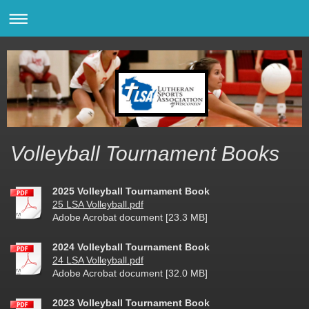
Volleyball Tournament Books
2025 Volleyball Tournament Book
25 LSA Volleyball.pdf
Adobe Acrobat document [23.3 MB]
2024 Volleyball Tournament Book
24 LSA Volleyball.pdf
Adobe Acrobat document [32.0 MB]
2023 Volleyball Tournament Book