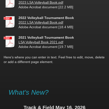
2023 LSA Volleyball Book.pdf
Adobe Acrobat document [22.2 MB]
2022 Volleyball Tournament Book
2022 LSA Volleyball Book.pdf
Adobe Acrobat document [18.4 MB]
2021 Volleyball Tournament Book
LSA Volleyball Book 2021.pdf
Adobe Acrobat document [19.7 MB]
Here's where you can enter in text. Feel free to edit, move, delete
or add a different page element.
What's New?
Track & Field May 16, 2026