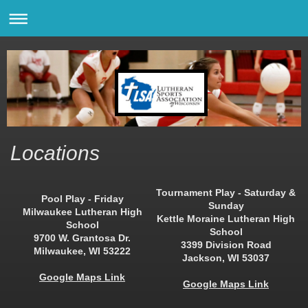
Locations
Tournament Play - Saturday &
Pool Play - Friday
Sunday
Milwaukee Lutheran High
Kettle Moraine Lutheran High
School
School
9700 W. Grantosa Dr.
3399 Division Road
Milwaukee, WI 53222
Jackson, WI 53037
Google Maps Link
Google Maps Link