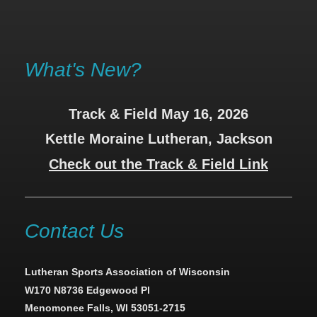
What's New?
Track & Field May 16, 2026
Kettle Moraine Lutheran, Jackson
Check out the Track & Field Link
Contact Us
Lutheran Sports Association of Wisconsin
W170 N8736 Edgewood Pl
Menomonee Falls, WI 53051-2715