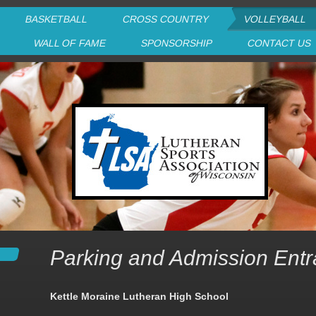
BASKETBALL
CROSS COUNTRY
VOLLEYBALL
P
WALL OF FAME
SPONSORSHIP
CONTACT US
Parking and Admission Ent
Kettle Moraine Lutheran High School