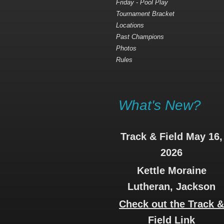
Friday - Pool Play
Tournament Bracket
Locations
Past Champions
Photos
Rules
What's New?
Track & Field May 16,
2026
Kettle Moraine
Lutheran, Jackson
Check out the Track 
Field Link