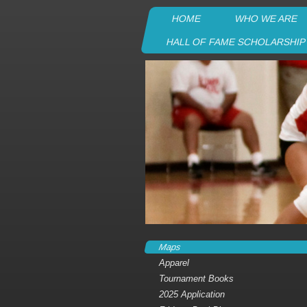
HOME
WHO WE ARE
HALL OF FAME SCHOLARSHI
Maps
Apparel
Tournament Books
2025 Application