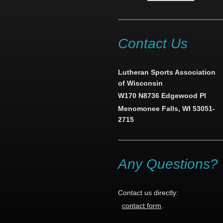
Contact Us
Lutheran Sports Association
of Wisconsin
W170 N8736 Edgewood Pl
Menomonee Falls, WI 53051-
2715
Any Questions?
Contact us directly:
contact form
.