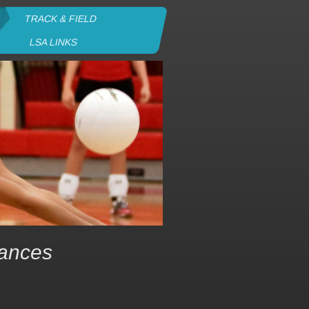
TRACK & FIELD
LSA LINKS
rances