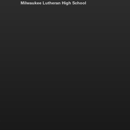
Milwaukee Lutheran High School
&