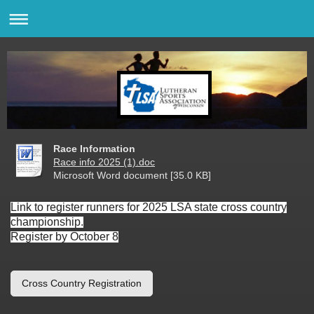
Race Information
Race info 2025 (1).doc
Microsoft Word document [35.0 KB]
Link to register runners for 2025 LSA state cross country
championship.
Register by October 8
Cross Country Registration