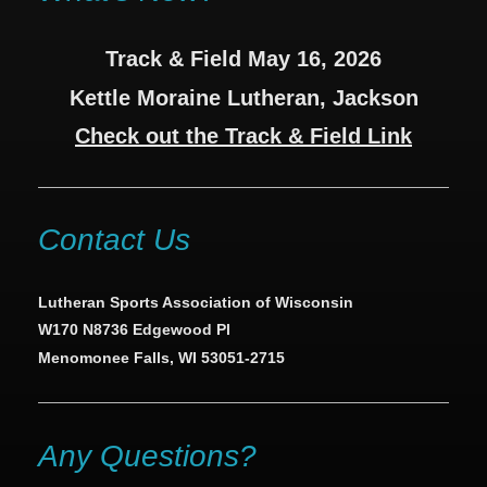
Track & Field May 16, 2026
Kettle Moraine Lutheran, Jackson
Check out the Track & Field Link
Contact Us
Lutheran Sports Association of Wisconsin
W170 N8736 Edgewood Pl
Menomonee Falls, WI 53051-2715
Any Questions?