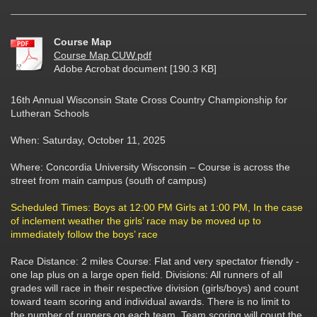
Course Map
Course Map CUW.pdf
Adobe Acrobat document [190.3 KB]
16th Annual Wisconsin State Cross Country Championship for
Lutheran Schools
When: Saturday, October 11, 2025
Where: Concordia University Wisconsin – Course is across the
street from main campus (south of campus)
Scheduled Times: Boys at 12:00 PM Girls at 1:00 PM, In the case
of inclement weather the girls’ race may be moved up to
immediately follow the boys’ race
Race Distance: 2 miles Course: Flat and very spectator friendly -
one lap plus on a large open field. Divisions: All runners of all
grades will race in their respective division (girls/boys) and count
toward team scoring and individual awards. There is no limit to
the number of runners on each team. Team scoring will count the