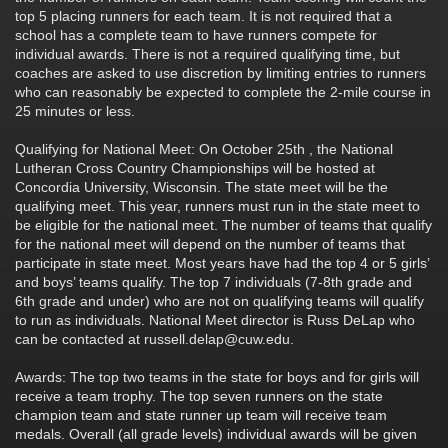
top 5 placing runners for each team. It is not required that a
school has a complete team to have runners compete for
individual awards. There is not a required qualifying time, but
coaches are asked to use discretion by limiting entries to runners
who can reasonably be expected to complete the 2-mile course in
25 minutes or less.
Qualifying for National Meet: On October 25th , the National
Lutheran Cross Country Championships will be hosted at
Concordia University, Wisconsin. The state meet will be the
qualifying meet. This year, runners must run in the state meet to
be eligible for the national meet. The number of teams that qualify
for the national meet will depend on the number of teams that
participate in state meet. Most years have had the top 4 or 5 girls’
and boys’ teams qualify. The top 7 individuals (7-8th grade and
6th grade and under) who are not on qualifying teams will qualify
to run as individuals. National Meet director is Russ DeLap who
can be contacted at russell.delap@cuw.edu.
Awards: The top two teams in the state for boys and for girls will
receive a team trophy. The top seven runners on the state
champion team and state runner up team will receive team
medals. Overall (all grade levels) individual awards will be given