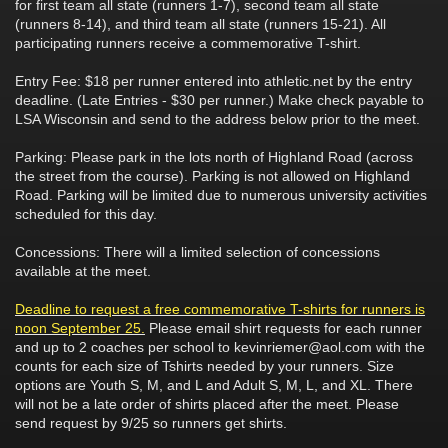
for first team all state (runners 1-7), second team all state
(runners 8-14), and third team all state (runners 15-21). All
participating runners receive a commemorative T-shirt.
Entry Fee: $18 per runner entered into athletic.net by the entry
deadline. (Late Entries - $30 per runner.) Make check payable to
LSA Wisconsin and send to the address below prior to the meet.
Parking: Please park in the lots north of Highland Road (across
the street from the course). Parking is not allowed on Highland
Road. Parking will be limited due to numerous university activities
scheduled for this day.
Concessions: There will a limited selection of concessions
available at the meet.
Deadline to request a free commemorative T-shirts for runners is
noon September 25.
Please email shirt requests for each runner
and up to 2 coaches per school to kevinriemer@aol.com with the
counts for each size of Tshirts needed by your runners. Size
options are Youth S, M, and L and Adult S, M, L, and XL. There
will not be a late order of shirts placed after the meet. Please
send request by 9/25 so runners get shirts.