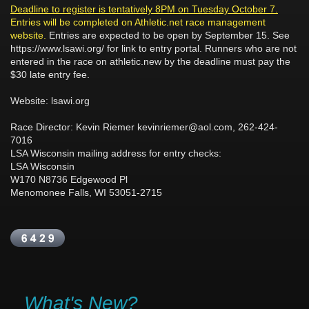
Deadline to register is tentatively 8PM on Tuesday October 7.
Entries will be completed on Athletic.net race management
website.
Entries are expected to be open by September 15. See
https://www.lsawi.org/ for link to entry portal. Runners who are not
entered in the race on athletic.new by the deadline must pay the
$30 late entry fee.
Website: lsawi.org
Race Director: Kevin Riemer kevinriemer@aol.com, 262-424-
7016
LSA Wisconsin mailing address for entry checks:
LSA Wisconsin
W170 N8736 Edgewood Pl
Menomonee Falls, WI 53051-2715
What's New?