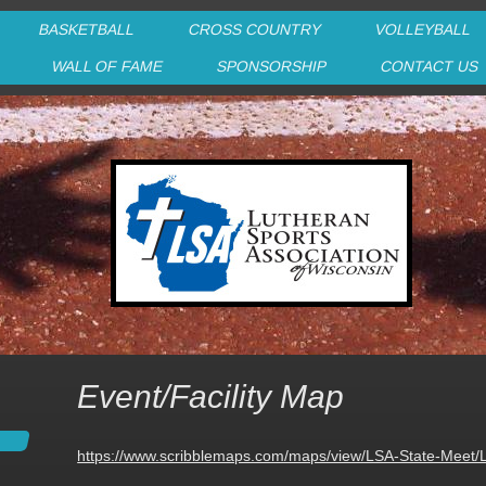
BASKETBALL
CROSS COUNTRY
VOLLEYBALL
P
WALL OF FAME
SPONSORSHIP
CONTACT US
Event/Facility Map
https://www.scribblemaps.com/maps/view/LSA-State-Meet/