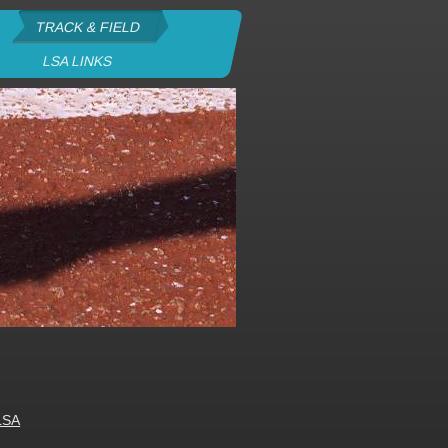
TRACK & FIELD
LSA LINKS
LSA