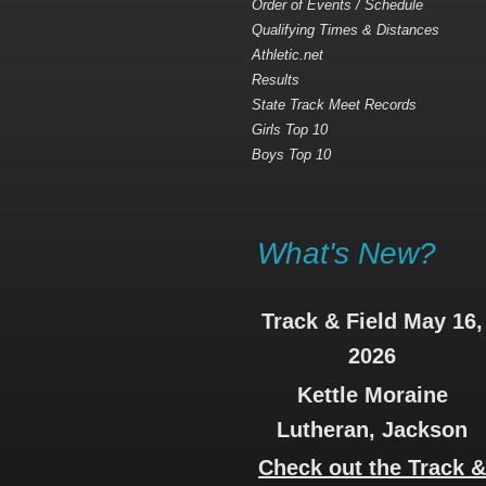
Order of Events / Schedule
Qualifying Times & Distances
Athletic.net
Results
State Track Meet Records
Girls Top 10
Boys Top 10
What's New?
Track & Field May 16,
2026
Kettle Moraine
Lutheran, Jackson
Check out the Track 