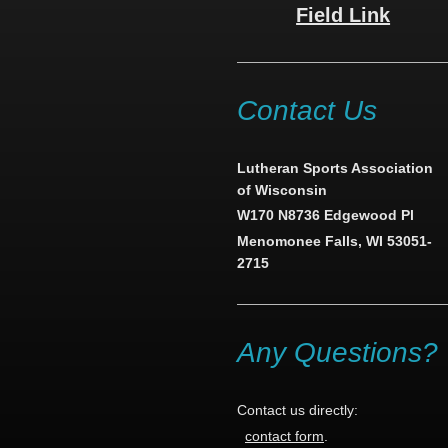
Field Link
Contact Us
Lutheran Sports Association
of Wisconsin
W170 N8736 Edgewood Pl
Menomonee Falls, WI 53051-
2715
Any Questions?
Contact us directly:
contact form
.