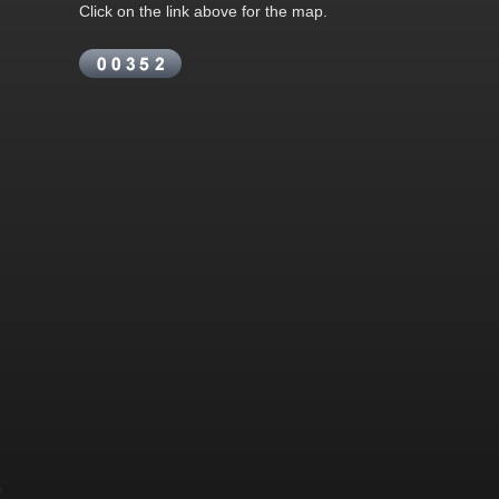
Click on the link above for the map.
&