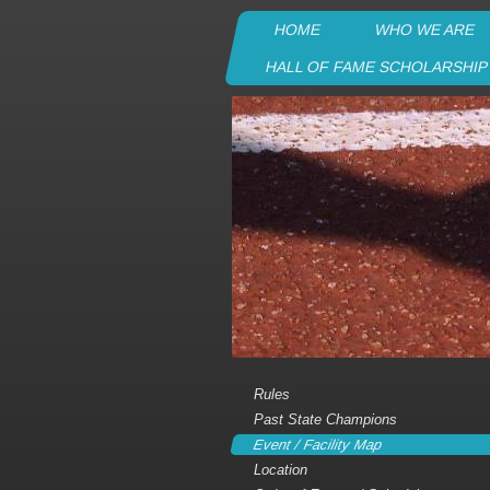
HOME
WHO WE ARE
HALL OF FAME SCHOLARSHI
Rules
Past State Champions
Event / Facility Map
Location