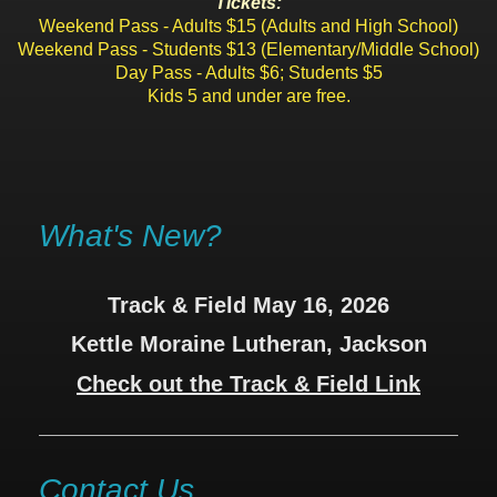
Tickets:
Weekend Pass - Adults $15 (Adults and High School)
Weekend Pass - Students $13 (Elementary/Middle School)
Day Pass - Adults $6; Students $5
Kids 5 and under are free.
What's New?
Track & Field May 16, 2026
Kettle Moraine Lutheran, Jackson
Check out the Track & Field Link
Contact Us