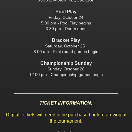
Pool Play
Friday, October 24
5:00 pm - Pool Play begins
3:30 pm - Doors open
Bracket Play
Saturday, October 25
8:00 am - First round games begin
Championship Sunday
Sunday, October 26
12:00 pm - Championship games begin
____________________________________________
TICKET INFORMATION:
Digital Tickets will need to be purchased before arriving at
the tournament.