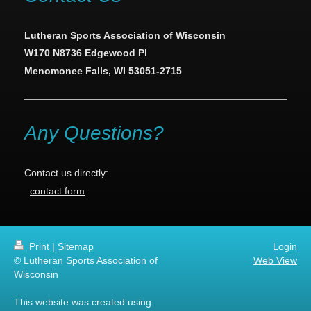
Lutheran Sports Association of Wisconsin
W170 N8736 Edgewood Pl
Menomonee Falls, WI 53051-2715
Any Questions?
Contact us directly:
contact form
.
Print
|
Sitemap
Login
© Lutheran Sports Association of
Web View
Wisconsin
This website was created using