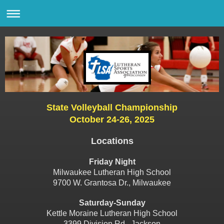
State Volleyball Championship
October 24-26, 2025
Locations
Friday Night
Milwaukee Lutheran High School
9700 W. Grantosa Dr., Milwaukee
Saturday-Sunday
Kettle Moraine Lutheran High School
3399 Division Rd., Jackson